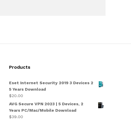
Products
Eset Internet Security 2019 3 Devices 2
5 Years Download
$
20.00
AVG Secure VPN 2023 | 5 Devices, 2
Years PC/Mac/Mobile Download
$
39.00