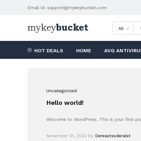
Email id: support@mykeybucket.com
All
HOT DEALS
HOME
AVG ANTIVIRU
Uncategorized
Hello world!
Welcome to WordPress. This is your first post
November 21, 2023
by
Dereastssderalst