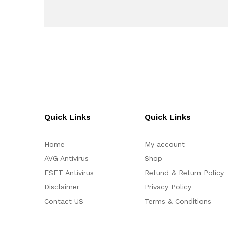
Quick Links
Quick Links
Home
My account
AVG Antivirus
Shop
ESET Antivirus
Refund & Return Policy
Disclaimer
Privacy Policy
Contact US
Terms & Conditions