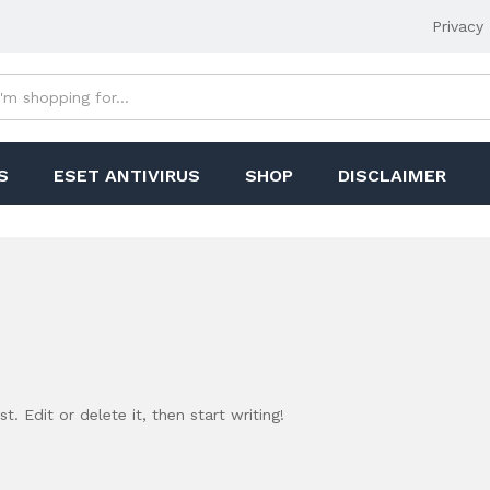
Privacy 
S
ESET ANTIVIRUS
SHOP
DISCLAIMER
. Edit or delete it, then start writing!