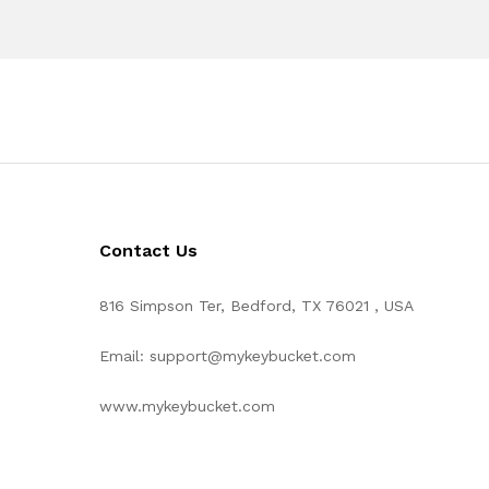
Contact Us
816 Simpson Ter, Bedford, TX 76021 , USA
Email: support@mykeybucket.com
www.mykeybucket.com