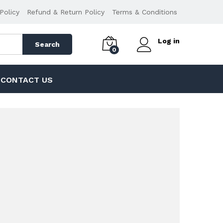
Policy
Refund & Return Policy
Terms & Conditions
Log in
Search
0
CONTACT US