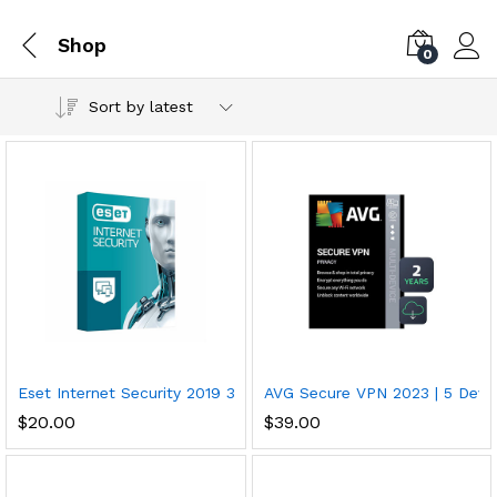
Shop
0
Sort by latest
Eset Internet Security 2019 3 Devices 2 5 Years Download
AVG Secure VPN 2023 | 5 Devi
$
20.00
$
39.00