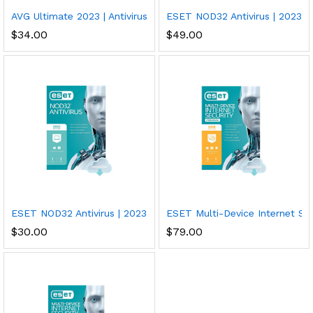
AVG Ultimate 2023 | Antivirus+Cleaner+VPN | 5 Devices, 2 Years
ESET NOD32 Antivirus | 2023 Edi
$
34.00
$
49.00
ESET NOD32 Antivirus | 2023 Edition | 1 Device | 1 Year | Antivi
ESET Multi-Device Internet Secu
$
30.00
$
79.00