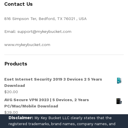
Contact Us
816 Simpson Ter, Bedford, TX 76021 , USA
Email: support@mykeybucket.com
www.mykeybucket.com
Products
Eset Internet Security 2019 3 Devices 2 5 Years
Download
$
20.00
AVG Secure VPN 2023 | 5 Devices, 2 Years
PC/Mac/Mobile Download
$
39.00
Disclaimer:
My Key Bucket LLC clearly states that the
registered trademarks, brand names, company names, and