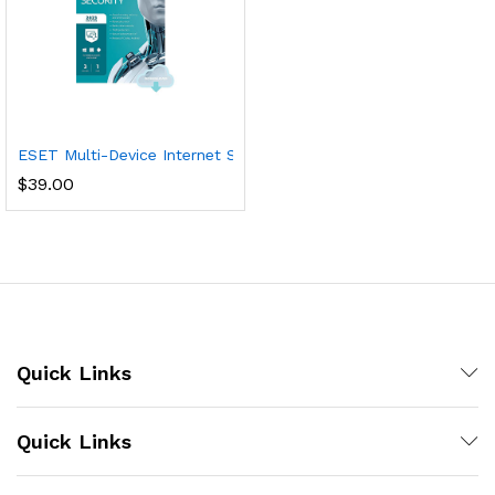
ESET Multi-Device Internet Security | 2023 Edition | 3 Devices | 
$
39.00
Quick Links
Quick Links