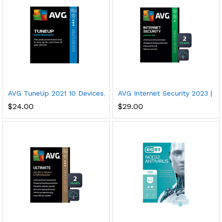
AVG TuneUp 2021 10 Devices, 1 Year PC/Mac/Mobile Download
AVG Internet Security 2023 | An
$
24.00
$
29.00