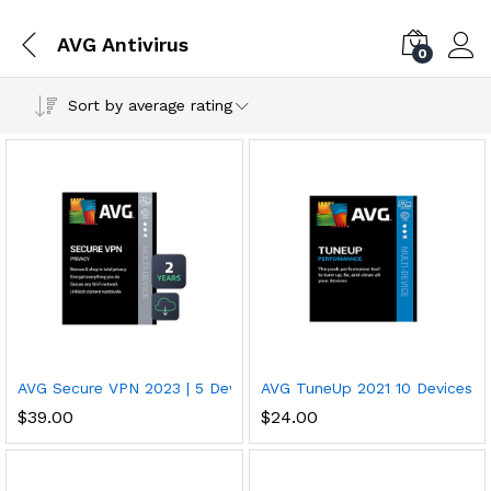
AVG Antivirus
0
Sort by average rating
AVG Secure VPN 2023 | 5 Devices, 2 Years PC/Mac/Mobile Dow
AVG TuneUp 2021 10 Devices, 
$
39.00
$
24.00