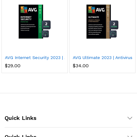
AVG Internet Security 2023 | Antivirus Protection Software | 1 PC
AVG Ultimate 2023 | Antivirus+
$
29.00
$
34.00
Quick Links
Quick Links