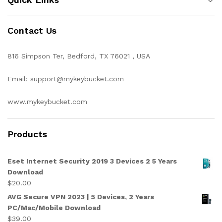
Contact Us
816 Simpson Ter, Bedford, TX 76021 , USA
Email: support@mykeybucket.com
www.mykeybucket.com
Products
Eset Internet Security 2019 3 Devices 2 5 Years
Download
$
20.00
AVG Secure VPN 2023 | 5 Devices, 2 Years
PC/Mac/Mobile Download
$
39.00